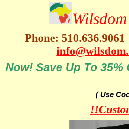
Wilsdom 
Phone: 510.636.9061
info@wilsdom
Now! Save Up To 35% O
( Use Co
!!Custo