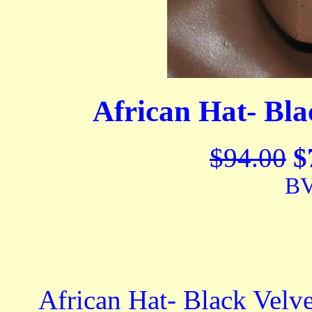
African Hat- Bla
$94.00
$
BV
African Hat- Black Velvet