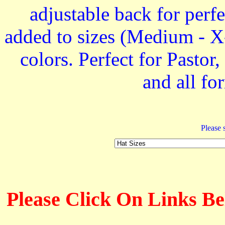
adjustable back for perfe
added to sizes (Medium - X-
colors. Perfect for Past
and all f
Please s
Please Click On Links Be