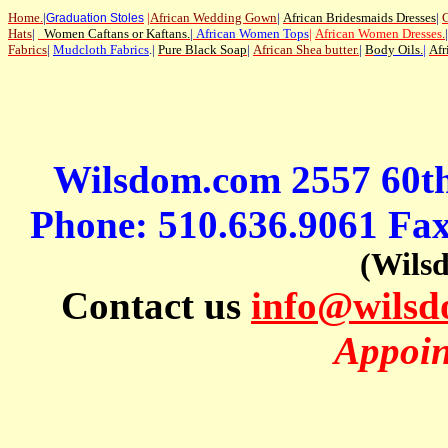
Home
.
|
|
African Wedding Gown
|
African Bridesmaids Dresses
|
G
Graduation Stoles
Hats
|
Women Caftans or Kaftans
.
|
African Women Tops
|
African Women Dresses
.
|
Fabrics
|
Mudcloth Fabrics
.|
Pure Black Soap
|
African Shea butter.
|
B
ody Oils
.
|
Afr
Wilsdom.com 2557 60t
Phone: 510.636.9061 Fa
(Wils
Contact us
info@wils
Appoin