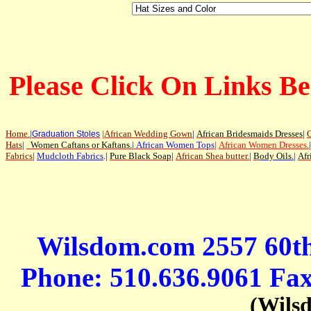
Please Click On Links Be
Home
.
|
|
African Wedding Gown
|
African Bridesmaids Dresses
|
G
Graduation Stoles
Hats
|
Women Caftans or Kaftans
.
|
African Women Tops
|
African Women Dresses
.
|
Fabrics
|
Mudcloth Fabrics
.|
Pure Black Soap
|
African Shea butter.
|
B
ody Oils
.
|
Afr
Wilsdom.com 2557 60t
Phone: 510.636.9061 Fa
(Wils