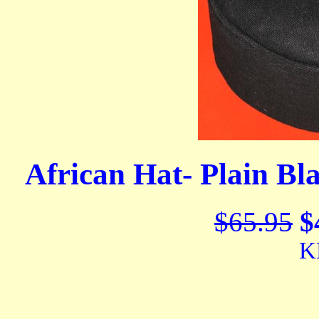
African Hat- Plain Bl
$65.95
$
K