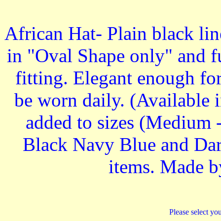
African Hat- Plain black li
in "Oval Shape only" and fu
fitting. Elegant enough fo
be worn daily. (Available i
added to sizes (Medium -
Black Navy Blue and Dark
items. Made b
Please select you