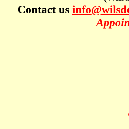
Contact us
info@wils
Appoin