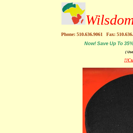
Wilsdom
Phone: 510.636.9061 Fax: 510.636
Now! Save Up To 35% O
( Us
!!Cu