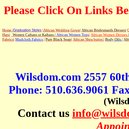
Please Click On Links Be
Home
.
|
|
African Wedding Gown
|
African Bridesmaids Dresses
|
G
Graduation Stoles
Hats
|
Women Caftans or Kaftans
.
|
African Women Tops
|
African Women Dresses
.
|
Fabrics
|
Mudcloth Fabrics
.|
Pure Black Soap
|
African Shea butter.
|
B
ody Oils
.
|
Afr
Wilsdom.com 2557 60t
Phone: 510.636.9061 Fa
(Wils
Contact us
info@wils
Appoin