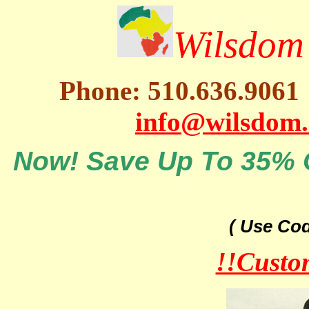
Wilsdom 
Phone: 510.636.9061
info@wilsdom
Now! Save Up To 35% O
( Use Co
!!Custo