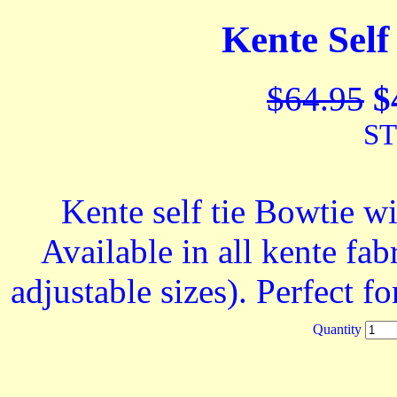
Kente Self
$64.95
$
ST
Kente self tie Bowtie w
Available in all kente fabr
adjustable sizes). Perfect 
Quantity