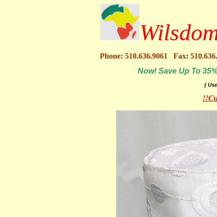
Wilsdom
Phone: 510.636.9061 Fax: 510.636
Now! Save Up To 35% O
( Us
!!Cu