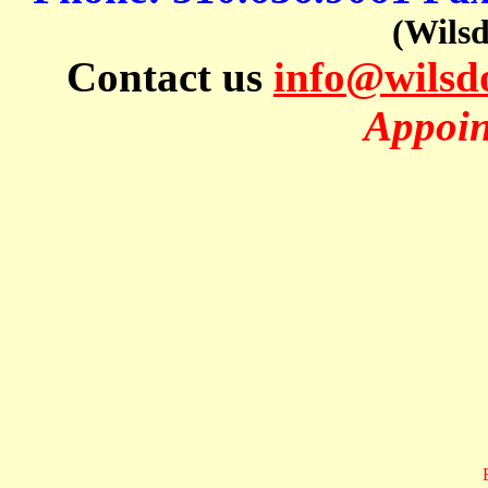
(Wils
Contact us
info@wils
Appoin