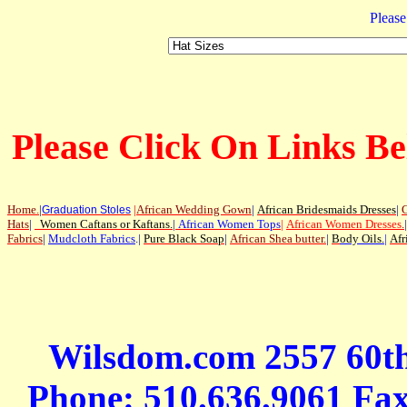
Please
Please Click On Links Be
Home
.
|
|
African Wedding Gown
|
African Bridesmaids Dresses
|
G
Graduation Stoles
Hats
|
Women Caftans or Kaftans
.
|
African Women Tops
|
African Women Dresses
.
|
Fabrics
|
Mudcloth Fabrics
.|
Pure Black Soap
|
African Shea butter.
|
B
ody Oils
.
|
Afr
Wilsdom.com 2557 60t
Phone: 510.636.9061 Fa