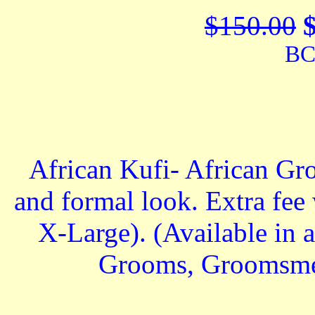
$150.00
BC
African Kufi- African Gr
and formal look. Extra fee
X-Large). (Available in al
Grooms, Groomsmen