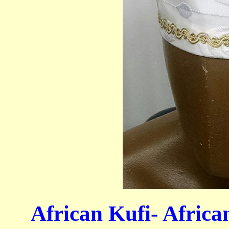
African Kufi- Afric