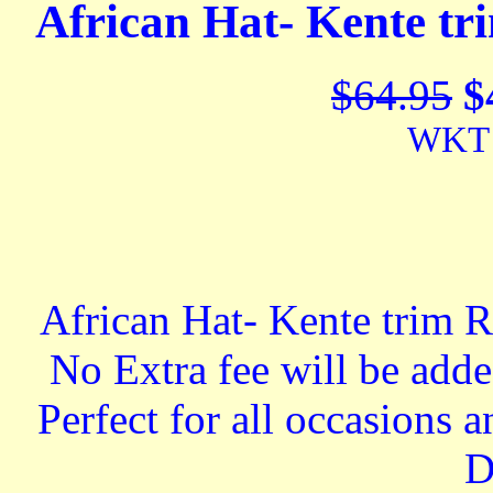
African Hat- Kente tr
$64.95
$
WKT 
African Hat- Kente trim R
No Extra fee will be add
Perfect for all occasions
D