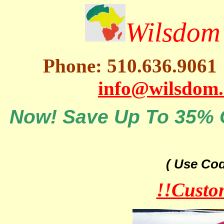
Wilsdom 
Phone: 510.636.9061
info@wilsdom
Now! Save Up To 35% O
( Use Co
!!Custo