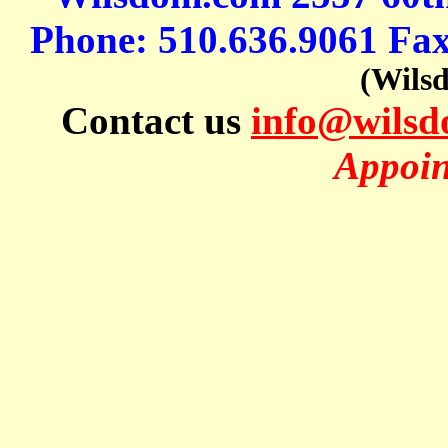
Phone: 510.636.9061 Fa
(Wils
Contact us
info@wils
Appoin