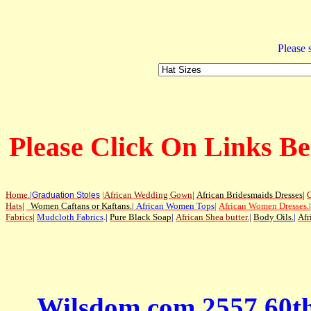
Please s
Please Click On Links Be
Home
.
|
|
African Wedding Gown
|
African Bridesmaids Dresses
|
G
Graduation Stoles
Hats
|
Women Caftans or Kaftans
.
|
African Women Tops
|
African Women Dresses
.
|
Fabrics
|
Mudcloth Fabrics
.|
Pure Black Soap
|
African Shea butter.
|
B
ody Oils
.
|
Afr
Wilsdom.com 2557 60t