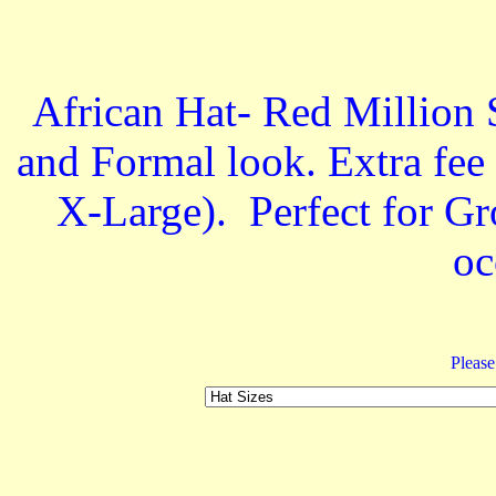
African Hat- Red Million
and Formal look. Extra fee
X-Large). Perfect for 
oc
Please