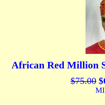
African Red Million
$75.00
$
MI