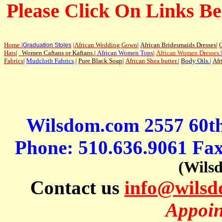
Please Click On Links Be
Home
.
|
|
African Wedding Gown
|
African Bridesmaids Dresses
|
G
Graduation Stoles
Hats
|
Women Caftans or Kaftans
.
|
African Women Tops
|
African Women Dresses
.
|
Fabrics
|
Mudcloth Fabrics
.|
Pure Black Soap
|
African Shea butter.
|
B
ody Oils
.
|
Afr
Wilsdom.com 2557 60t
Phone: 510.636.9061 Fa
(Wils
Contact us
info@wils
Appoin