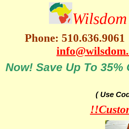
Wilsdom 
Phone: 510.636.9061
info@wilsdom
Now! Save Up To 35% O
( Use Co
!!Custo