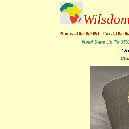
Wilsdom
Phone: 510.636.9061 Fax: 510.636
Now! Save Up To 35% O
( Us
!!Cu