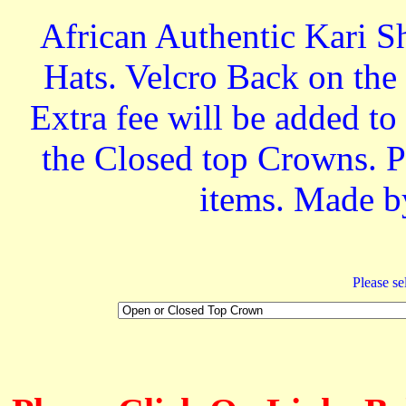
African Authentic Kari S
Hats. Velcro Back on the 
Extra fee will be added t
the Closed top Crowns. Pe
items. Made b
Please sel