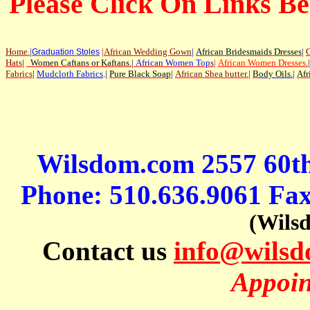
Please Click On Links Be
Home
.
|
|
African Wedding Gown
|
African Bridesmaids Dresses
|
G
Graduation Stoles
Hats
|
Women Caftans or Kaftans
.
|
African Women Tops
|
African Women Dresses
.
|
Fabrics
|
Mudcloth Fabrics
.|
Pure Black Soap
|
African Shea butter.
|
B
ody Oils
.
|
Afr
Wilsdom.com 2557 60t
Phone: 510.636.9061 Fa
(Wils
Contact us
info@wils
Appoin