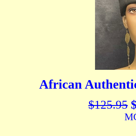
African Authent
$125.95
MC