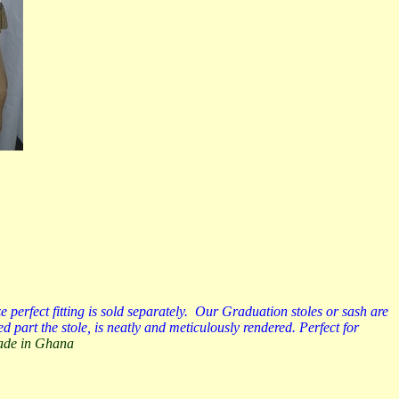
erfect fitting is sold separately. Our Graduation stoles or sash are
 part the stole, is neatly and meticulously rendered. Perfect for
Made in Ghana