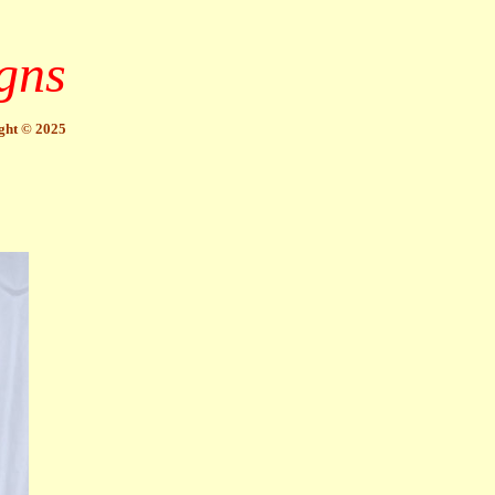
gns
ght © 2025