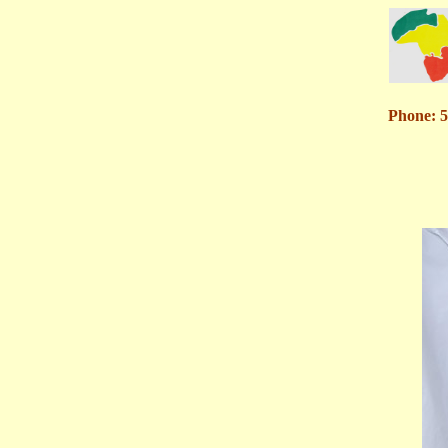
Phone: 5