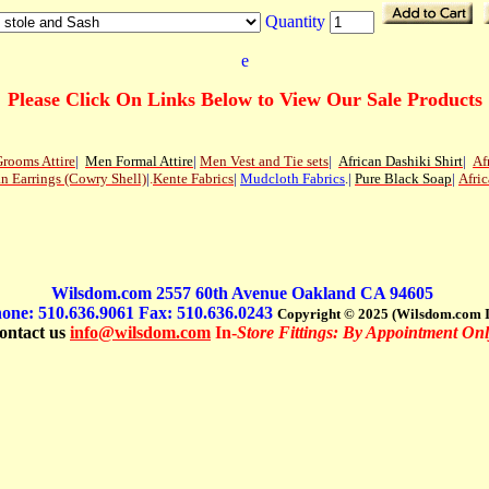
Quantity
e
Please Click On Links Below to View Our Sale Products
rooms Attire
|
Men
Formal Attire
|
Men Vest and Tie sets
|
African Dashiki Shirt
|
Af
an Earrings (Cowry Shell)
|
.
Kente Fabrics
|
Mudcloth Fabrics
.|
Pure Black Soap
|
Afric
Wilsdom.com 2557 60th Avenue Oakland CA 94605
one: 510.636.9061 Fax: 510.636.0243
Copyright © 2025 (Wilsdom.com I
ontact us
info@wilsdom.com
In-
Store Fittings: By Appointment Onl