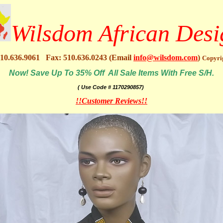
Wilsdom African Desi
10.636.9061 Fax: 510.636.0243 (Email
info@wilsdom.com
)
Copyri
Now! Save Up To 35% Off All Sale Items With Free S/H.
( Use Code # 1170290857)
!!Customer Reviews!!