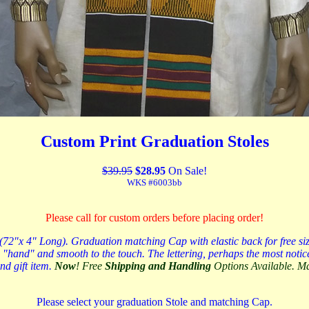
Custom Print Graduation Stoles
$39.95
$28.95
On Sale!
WKS #6003bb
Please call for custom orders before placing order!
"x 4" Long). Graduation matching Cap with elastic back for free size p
 "hand" and smooth to the touch. The lettering, perhaps the most noticed
d gift item.
Now
! Free
Shipping and Handling
Options Available. 
Please select your graduation Stole and matching Cap.