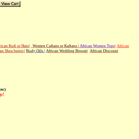
rican
Kufi or Hats
|
Women Caftans or Kaftans
.
|
African Women Tops
|
African
an Shea butter.
|
B
ody Oils
.
|
African Wedding Broom
|
African Discount
nc)
y!