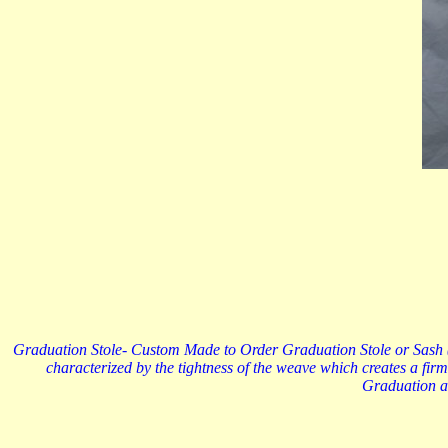
Graduation Stole- Custom Made to Order Graduation Stole or Sash (72
characterized by the tightness of the weave which creates a firm
Graduation an