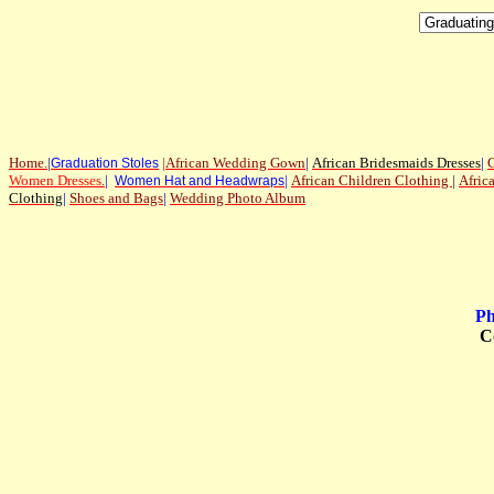
Home
.
|
|
African Wedding Gown
|
African Bridesmaids Dresses
|
G
Graduation Stoles
Women Dresses
.
|
|
African Children Clothing
|
Afric
Women Hat and Headwraps
Clothing
|
Shoes and Bags
|
Wedding Photo Album
Ph
C