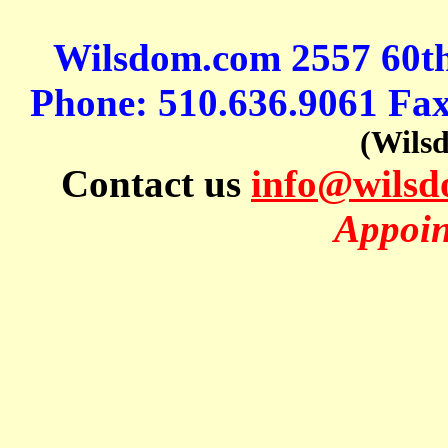
Wilsdom.com 2557 60t
Phone: 510.636.9061 Fa
(Wils
Contact us
info@wils
Appoin