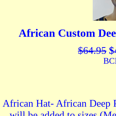
African Custom Dee
$64.95
$
BC
African Hat- African Deep 
will be added to sizes (Me