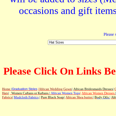
occasions and gift ite
Please s
Please Click On Links Be
Home
.
|
|
African Wedding Gown
|
African Bridesmaids Dresses
|
G
Graduation Stoles
Hats
|
Women Caftans or Kaftans
.
|
African Women Tops
|
African Women Dresses
.
|
Fabrics
|
Mudcloth Fabrics
.|
Pure Black Soap
|
African Shea butter.
|
B
ody Oils
.
|
Afr