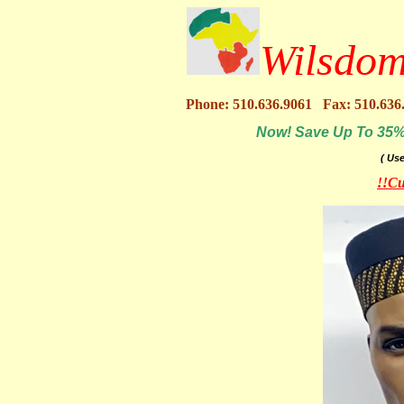
Wilsdom
Phone: 510.636.9061 Fax: 510.636
Now! Save Up To 35% O
( Us
!!Cu