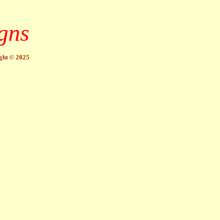
gns
ght © 2025