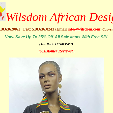
Wilsdom African Desi
10.636.9061 Fax: 510.636.0243 (Email
info@wilsdom.com
)
Copyri
Now! Save Up To 35% Off All Sale Items With Free S/H.
( Use Code # 1170290857)
!!Customer Reviews!!