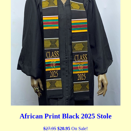
African Print Black 2025 Stole
$27.95
$20.95
On Sale!