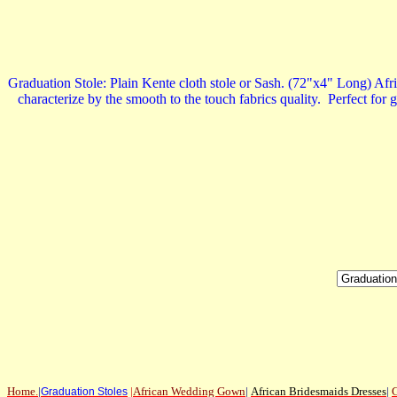
Graduation Stole: Plain Kente cloth stole or Sash. (72"x4" Long) Afric
characterize by the smooth to the touch fabrics quality. Perfect for 
Home
.
|
|
African Wedding Gown
|
African Bridesmaids Dresses
|
G
Graduation Stoles