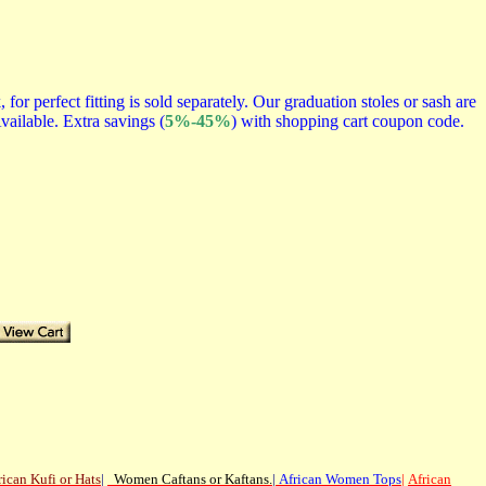
r perfect fitting is sold separately. Our graduation stoles or sash are
vailable. Extra savings (
5%-45%
) with shopping cart coupon code.
rican
Kufi or Hats
|
Women Caftans or Kaftans
.
|
African Women Tops
|
African