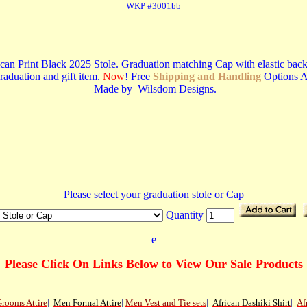
WKP #3001bb
an Print Black 2025 Stole. Graduation matching Cap with elastic back, fo
graduation and gift item.
Now
! Free
Shipping and Handling
Options A
Made by Wilsdom Designs.
Please select your graduation stole or Cap
Quantity
e
Please Click On Links Below to View Our Sale Products
rooms Attire
|
Men
Formal Attire
|
Men Vest and Tie sets
|
African Dashiki Shirt
|
Af