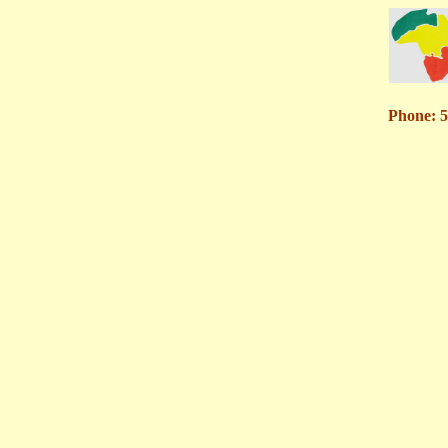
Phone: 5