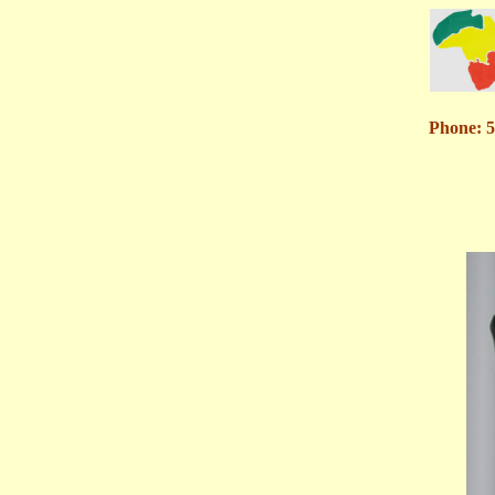
Phone: 5