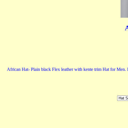
A
African Hat- Plain black Flex leather with kente trim Hat for Men.