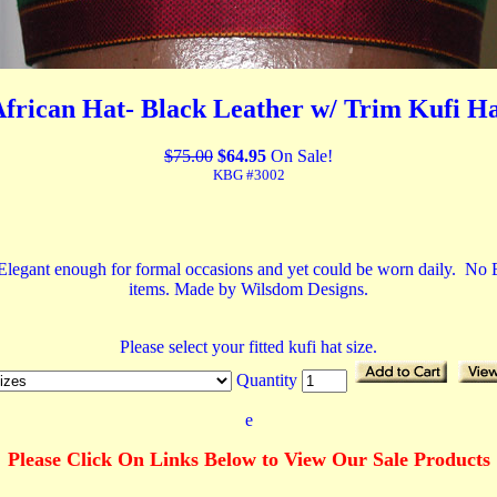
frican Hat- Black Leather w/ Trim Kufi H
$75.00
$64.95
On Sale!
KBG #3002
 Elegant enough for formal occasions and yet could be worn daily. No Ex
items. Made by Wilsdom Designs.
Please select your fitted kufi hat size.
Quantity
e
Please Click On Links Below to View Our Sale Products