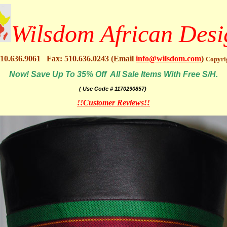
Wilsdom African Desi
10.636.9061 Fax: 510.636.0243 (Email
info@wilsdom.com
)
Copyri
Now! Save Up To 35% Off All Sale Items With Free S/H.
( Use Code # 1170290857)
!!Customer Reviews!!