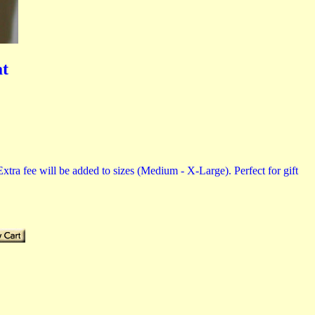
at
tra fee will be added to sizes (Medium - X-Large). Perfect for gift