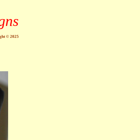
gns
ght © 2025