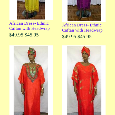
African Dress- Ethnic
African Dress- Ethnic
Caftan with Headwrap
Caftan with Headwrap
$49.95
$45.95
$49.95
$45.95