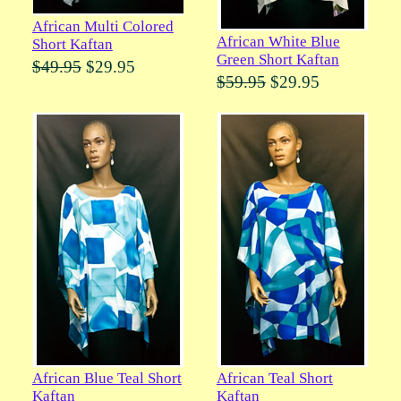
African Multi Colored
African White Blue
Short Kaftan
Green Short Kaftan
$49.95
$29.95
$59.95
$29.95
African Blue Teal Short
African Teal Short
Kaftan
Kaftan