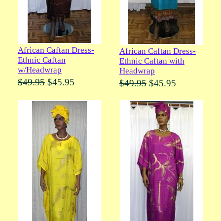
African Caftan Dress-
African Caftan Dress-
Ethnic Caftan
Ethnic Caftan with
w/Headwrap
Headwrap
$49.95
$45.95
$49.95
$45.95