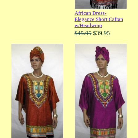
African Dress-
Elegance Short Caftan
w/Headwrap
$45.95
$39.95