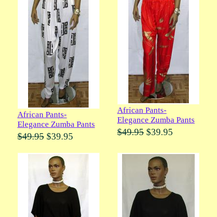
African Pants-
African Pants-
Elegance Zumba Pants
Elegance Zumba Pants
$49.95
$39.95
$49.95
$39.95