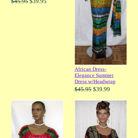
$45.95
$39.95
African Dress-
Elegance Summer
Dress w/Headwrap
$45.95
$39.99