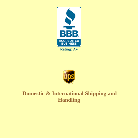
Domestic & International Shipping and
Handling