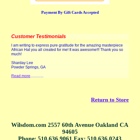
Payment By Gift Cards Accepted
Customer Testimonials
I am writing to express pure gratitude for the amazing masterpiece
African Hat you all created for me! It was awesome!!! Thank you so
much!
Sharday Lee
Powder Springs, GA
Read more
..............
Return to Store
Wilsdom.com 2557 60th Avenue Oakland CA
94605
Phone: 510.636.9061 Fax: 510.636.0243