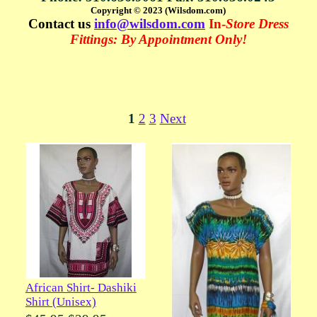
Copyright © 2023 (Wilsdom.com)
Contact us
info@wilsdom.com
In-
Store Dress
Fittings: By Appointment Only!
1
2
3
Next
African Shirt- Dashiki
Shirt (Unisex)