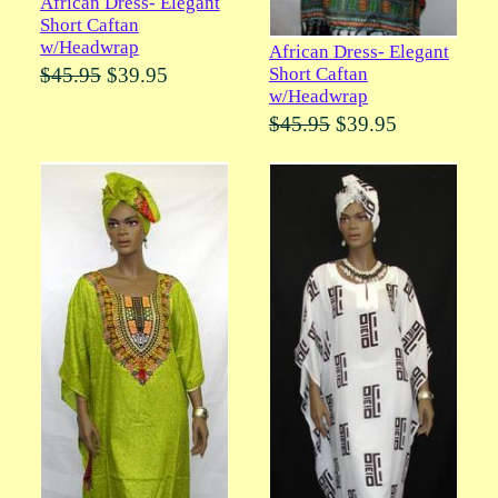
African Dress- Elegant
Short Caftan
w/Headwrap
African Dress- Elegant
Short Caftan
$45.95
$39.95
w/Headwrap
$45.95
$39.95