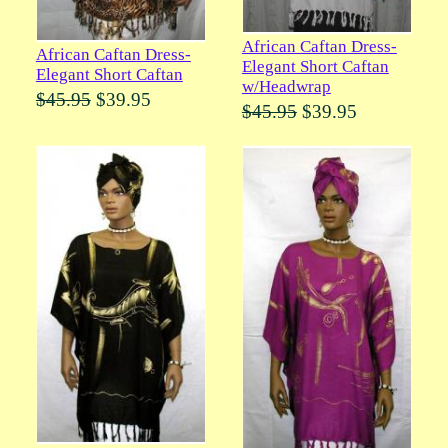
African Caftan Dress-
African Caftan Dress-
Elegant Short Caftan
Elegant Short Caftan
w/Headwrap
$45.95
$39.95
$45.95
$39.95