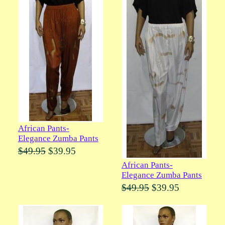
African Pants-
Elegance Zumba Pants
$49.95
$39.95
African Pants-
Elegance Zumba Pants
$49.95
$39.95