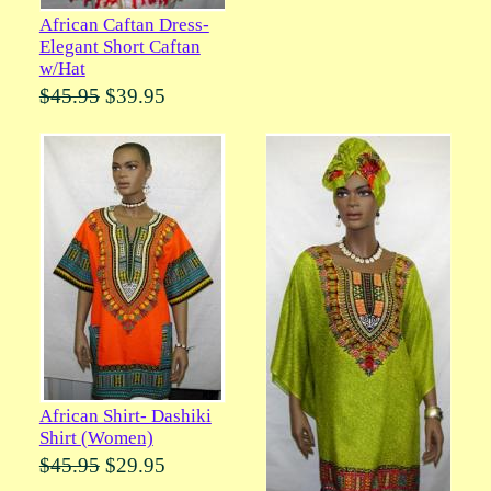
African Caftan Dress-
Elegant Short Caftan
w/Hat
$45.95
$39.95
African Shirt- Dashiki
Shirt (Women)
$45.95
$29.95