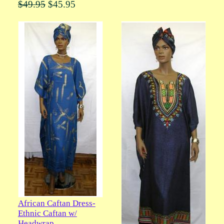
$49.95
$45.95
African Caftan Dress-
Ethnic Caftan w/
Headwrap