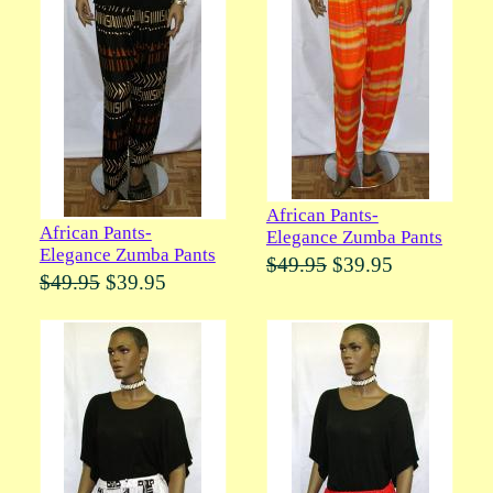
African Pants-
African Pants-
Elegance Zumba Pants
Elegance Zumba Pants
$49.95
$39.95
$49.95
$39.95