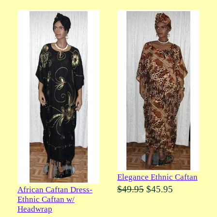
Elegance Ethnic Caftan
$49.95
$45.95
African Caftan Dress-
Ethnic Caftan w/
Headwrap