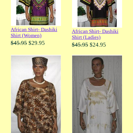
African Shirt- Dashiki
African Shirt- Dashiki
Shirt (Women)
Shirt (Ladies)
$45.95
$29.95
$45.95
$24.95