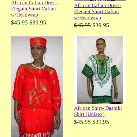
African Caftan Dress-
African Caftan Dress-
Elegant Short Caftan
Elegant Short Caftan
w/Headwrap
w/Headwrap
$45.95
$39.95
$45.95
$39.95
African Shirt- Dashiki
Shirt (Unisex)
$45.95
$39.95