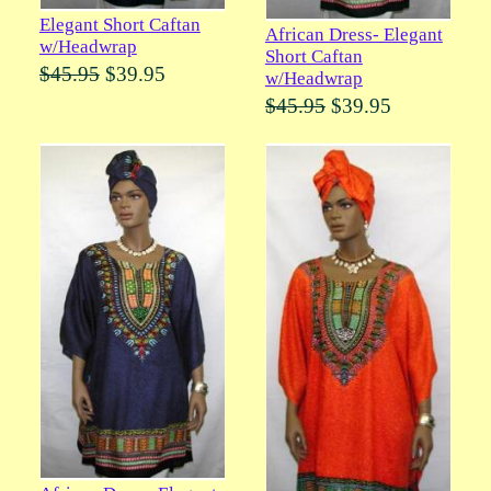
Elegant Short Caftan
African Dress- Elegant
w/Headwrap
Short Caftan
$45.95
$39.95
w/Headwrap
$45.95
$39.95