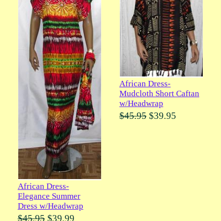
African Dress-
Mudcloth Short Caftan
w/Headwrap
$45.95
$39.95
African Dress-
Elegance Summer
Dress w/Headwrap
$45.95
$39.99