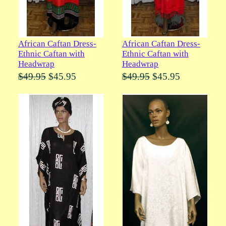
African Caftan Dress-
African Caftan Dress-
Ethnic Caftan with
Ethnic Caftan with
Headwrap
Headwrap
$49.95
$45.95
$49.95
$45.95