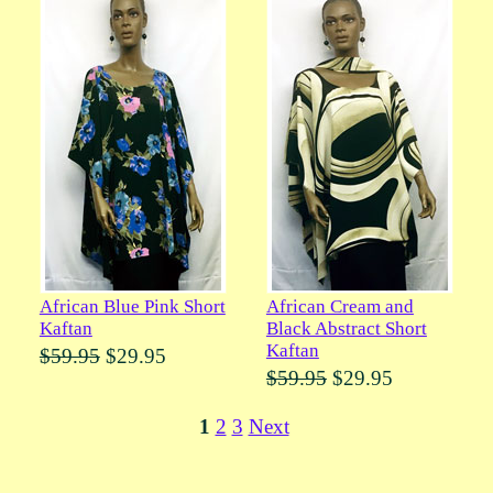
African Blue Pink Short
African Cream and
Kaftan
Black Abstract Short
Kaftan
$59.95
$29.95
$59.95
$29.95
1
2
3
Next