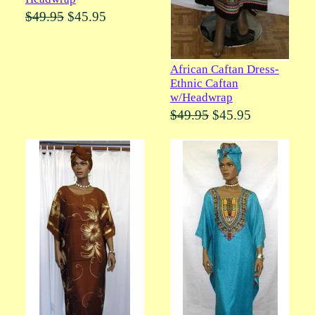
$49.95
$45.95
African Caftan Dress-
Ethnic Caftan
w/Headwrap
$49.95
$45.95