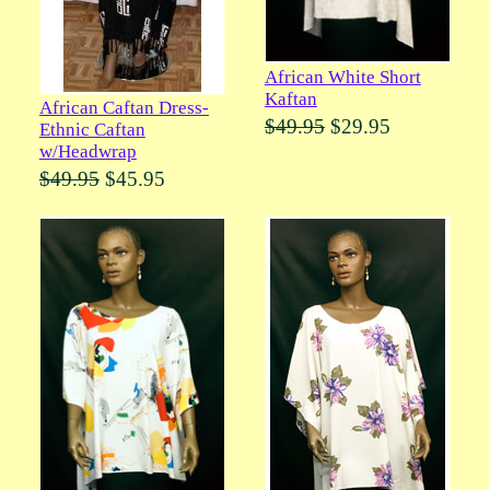
African White Short
Kaftan
African Caftan Dress-
$49.95
$29.95
Ethnic Caftan
w/Headwrap
$49.95
$45.95