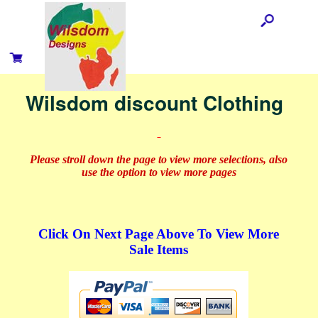
Wilsdom discount Clothing
Please stroll down the page to view more selections, also
use the option to view more pages
Click On Next Page Above To View More
Sale Items