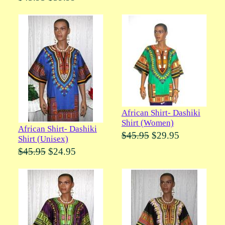
African Shirt- Dashiki
Shirt (Women)
African Shirt- Dashiki
$45.95
$29.95
Shirt (Unisex)
$45.95
$24.95