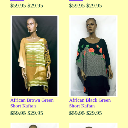
$59.95
$29.95
$59.95
$29.95
African Brown Green
African Black Green
Short Kaftan
Short Kaftan
$59.95
$29.95
$59.95
$29.95