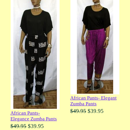
African Pants- Elegant
Zumba Pants
$49.95
$39.95
African Pants-
Elegance Zumba Pants
$49.95
$39.95