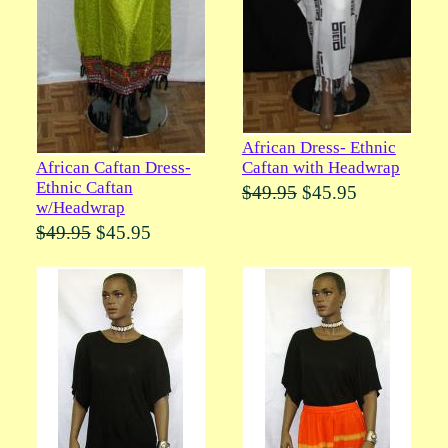
African Dress- Ethnic
Caftan with Headwrap
African Caftan Dress-
Ethnic Caftan
$49.95
$45.95
w/Headwrap
$49.95
$45.95