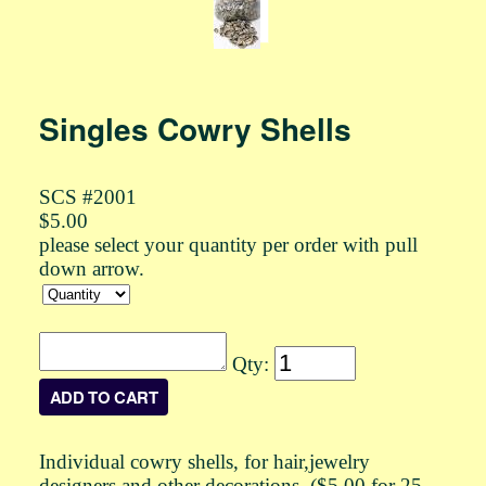
Singles Cowry Shells
SCS #2001
$5.00
please select your quantity per order with pull
down arrow.
Qty:
Individual cowry shells, for hair,jewelry
designers and other decorations. ($5.00 for 25