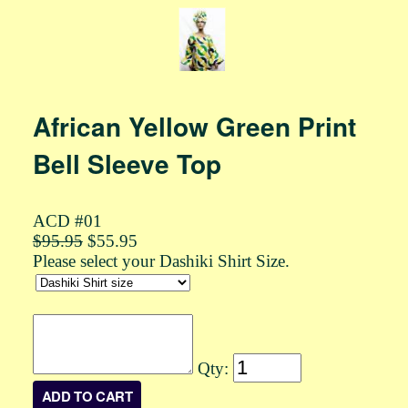
African Yellow Green Print
Bell Sleeve Top
ACD #01
$95.95
$55.95
Please select your Dashiki Shirt Size.
Qty: