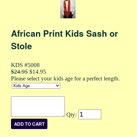
African Print Kids Sash or
Stole
KDS #5008
$24.95
$14.95
Please select your kids age for a perfect length.
Qty: