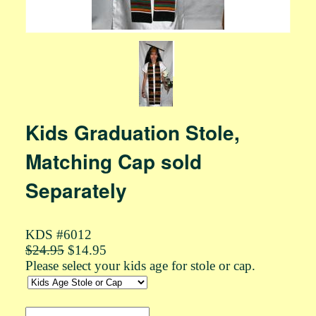
Kids Graduation Stole,
Matching Cap sold
Separately
KDS #6012
$24.95
$14.95
Please select your kids age for stole or cap.