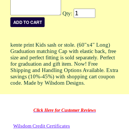
Qty:
kente print Kids sash or stole. (60"x4" Long)
Graduation matching Cap with elastic back, free
size and perfect fitting is sold separately. Perfect
for graduation and gift item. Now! Free
Shipping and Handling Options Available. Extra
savings (10%-45%) with shopping cart coupon
code. Made by Wilsdom Designs.
Click Here for Customer Reviews
Wilsdom Credit Certificates