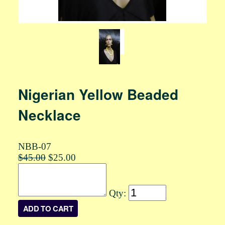
Nigerian Yellow Beaded
Necklace
NBB-07
$45.00
$25.00
Qty: