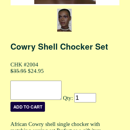
Cowry Shell Chocker Set
CHK #2004
$35.95
$24.95
Qty:
African Cowry shell single chocker with