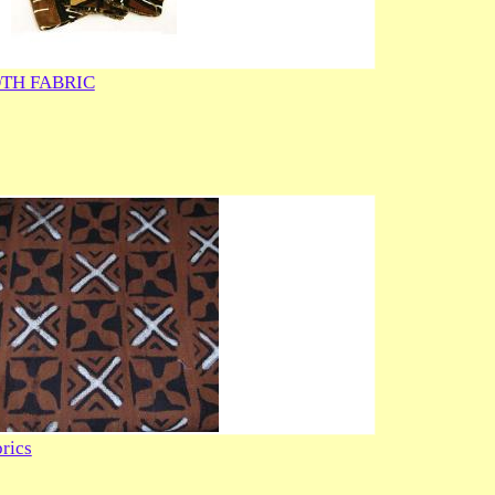
TH FABRIC
rics