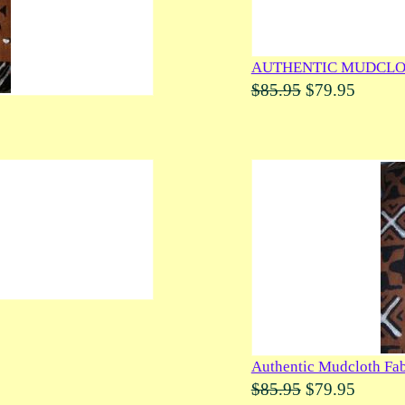
AUTHENTIC MUDCLO
$85.95
$79.95
Authentic Mudcloth Fab
$85.95
$79.95