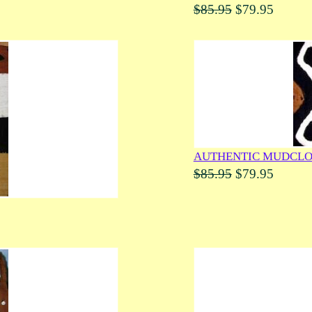
$85.95
$79.95
AUTHENTIC MUDCLO
$85.95
$79.95