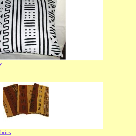
w
brics