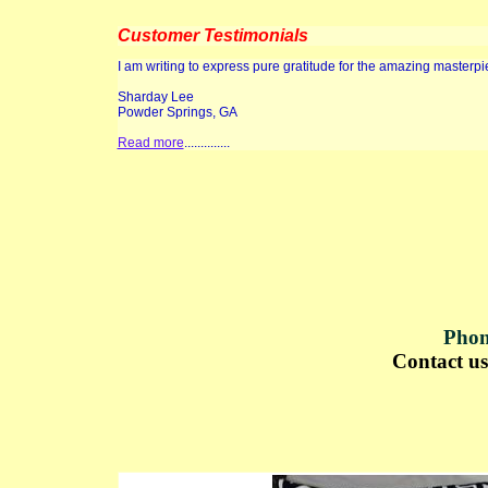
Customer Testimonials
I am writing to express pure gratitude for the amazing masterp
Sharday Lee
Powder Springs, GA
Read more
..............
Phon
Contact u