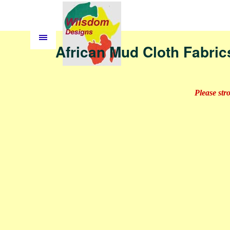
African Mud Cloth Fabric
Please str