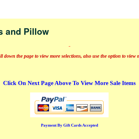
nav
s and Pillow
oll down the page to view more selections, also use the option to view
Click On Next Page Above To View More Sale Items
Payment By Gift Cards Accepted