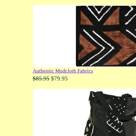
Authentic Mudcloth Fabrics
$85.95
$79.95