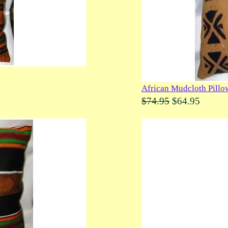
African Mudcloth Pillo
$74.95
$64.95