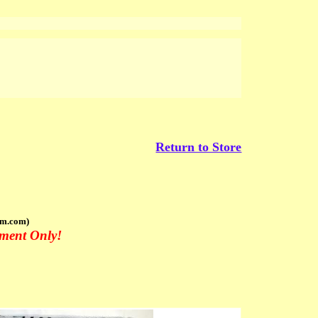
Return to Store
om.com)
tment Only!