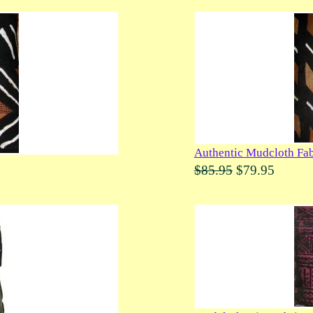
Authentic Mudcloth Fab
$85.95
$79.95