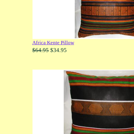
Africa Kente Pillow
$64.95
$34.95