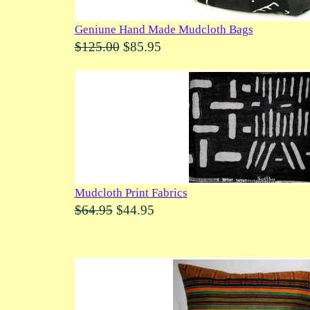
Geniune Hand Made Mudcloth Bags
$125.00
$85.95
Mudcloth Print Fabrics
$64.95
$44.95