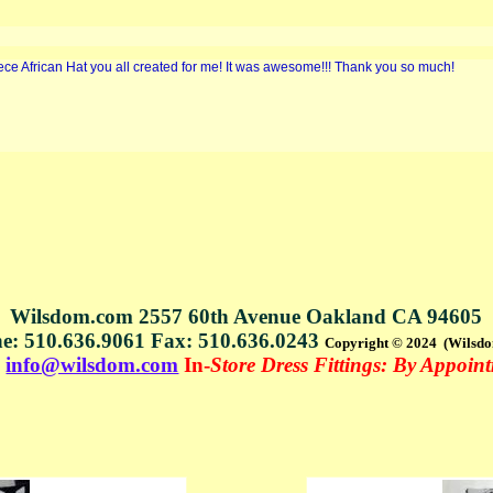
iece African Hat you all created for me! It was awesome!!! Thank you so much!
Wilsdom.com 2557 60th Avenue Oakland CA 94605
e: 510.636.9061 Fax: 510.636.0243
Copyright © 2024 (Wilsd
s
info@wilsdom.com
In-
Store Dress Fittings: By Appoin