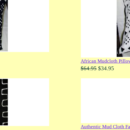
African Mudcloth Pillo
$64.95
$34.95
Authentic Mud Cloth Fa