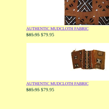
AUTHENTIC MUDCLOTH FABRIC
$85.95
$79.95
AUTHENTIC MUDCLOTH FABRIC
$85.95
$79.95