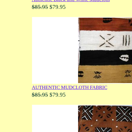
$85.95
$79.95
AUTHENTIC MUDCLOTH FABRIC
$85.95
$79.95