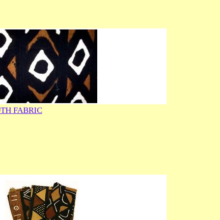
TH FABRIC