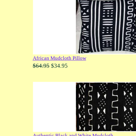
African Mudcloth Pillow
$64.95
$34.95
Authentic Black and White Mudcloth