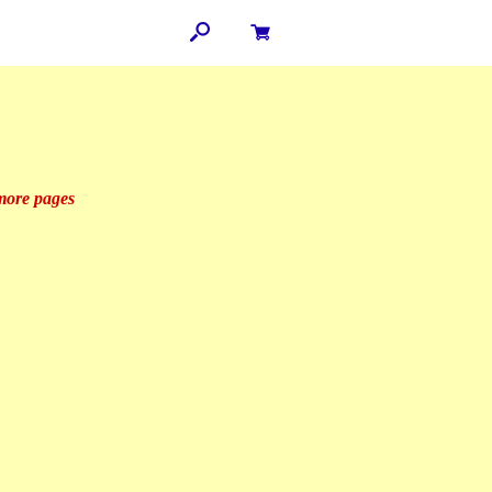
 more pages