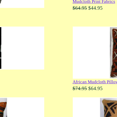
Mudcloth Print Fabrics
$64.95
$44.95
African Mudcloth Pillo
$74.95
$64.95