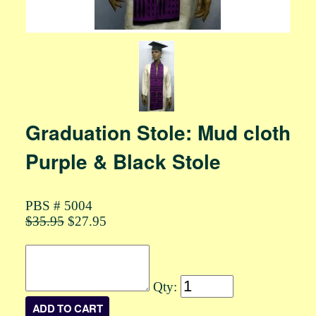
Graduation Stole: Mud cloth
Purple & Black Stole
PBS # 5004
$35.95
$27.95
Qty: