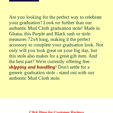
Are you looking for the perfect way to celebrate
your graduation? Look no further than our
authentic Mud Cloth graduation stole! Made in
Ghana, this Purple and Black sash or stole
measures 72x4 long, making it the perfect
accessory to complete your graduation look. Not
only will you look great on your big day, but
this stole also makes for a great gift item. And
the best part? We're currently offering free
shipping and handling
! Don't settle for a
generic graduation stole - stand out with our
authentic Mud Cloth stole.
Click Here for Customer Reviews