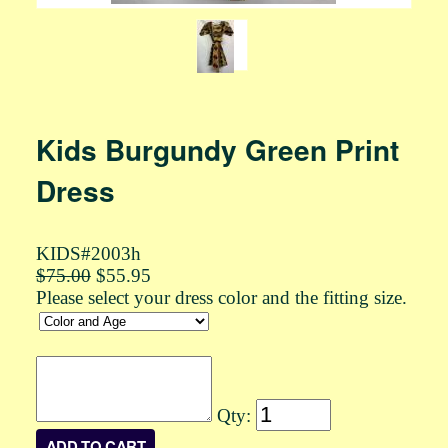
Kids Burgundy Green Print
Dress
KIDS#2003h
$75.00
$55.95
Please select your dress color and the fitting size.
Qty: