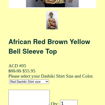
African Red Brown Yellow
Bell Sleeve Top
ACD #05
$95.95
$55.95
Please select your Dashiki Shirt Size and Color.
Qty: