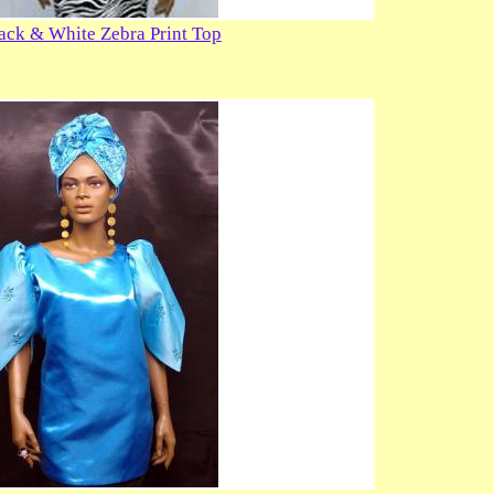
lack & White Zebra Print Top