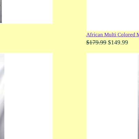
African Multi Colored 
$179.99
$149.99