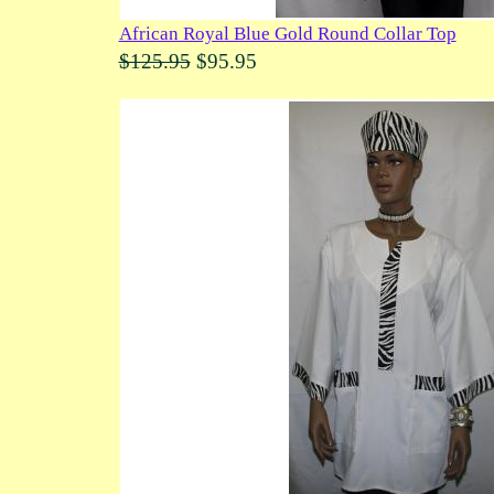
African Royal Blue Gold Round Collar Top
$125.95
$95.95