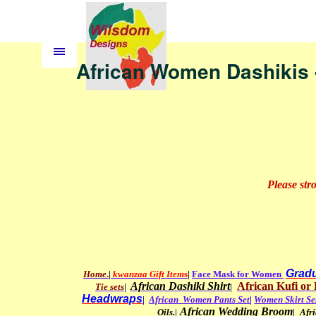
African Women Dashikis 
Please str
Gradu
Home
.
|
kwanzaa Gift Item
s
|
Face Mask for Women
African Dashiki Shirt
African
Kufi or 
Tie sets
|
|
Headwraps
|
African Women Pants Set
|
Women Skirt Se
African Wedding Broom
Oils
.
|
|
Afr