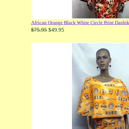
African Orange Black White Circle Print Dashik
$75.95
$49.95