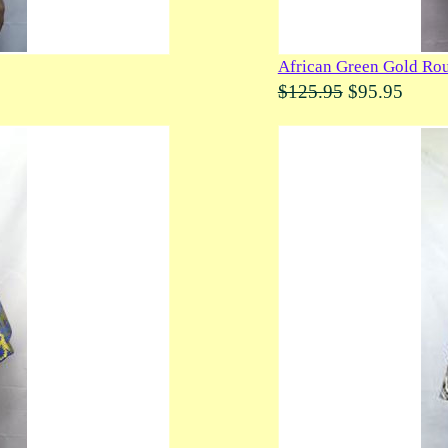
African Green Gold Rou
$125.95
$95.95