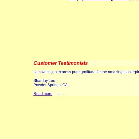
Customer Testimonials
I am writing to express pure gratitude for the amazing masterp
Sharday Lee
Powder Springs, GA
Read more
..............