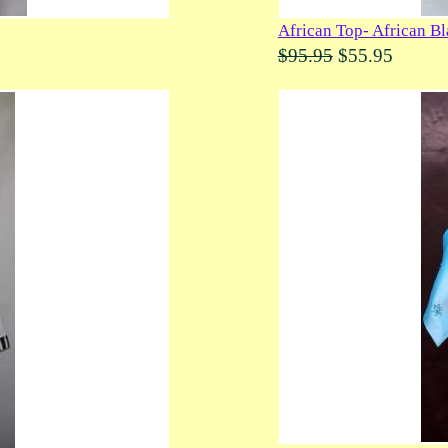
African Top- African B
$95.95
$55.95