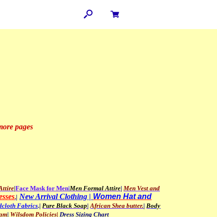
 more pages
ttire
|
Face
Mask for Men
|
Men
Formal Attire
|
Men Vest and
esses
New Arrival Clothing |
Women Hat and
.
|
cloth Fabrics
.|
Pure Black Soap
|
African Shea butter.
|
B
ody
ram
|
Wilsdom Policies
|
Dress Sizing Chart