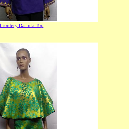
broidery Dashiki Top