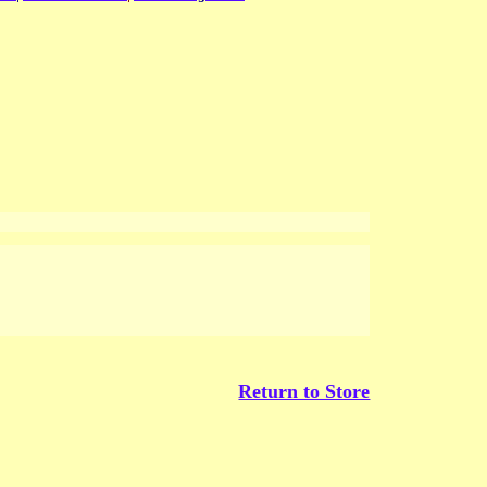
Return to Store