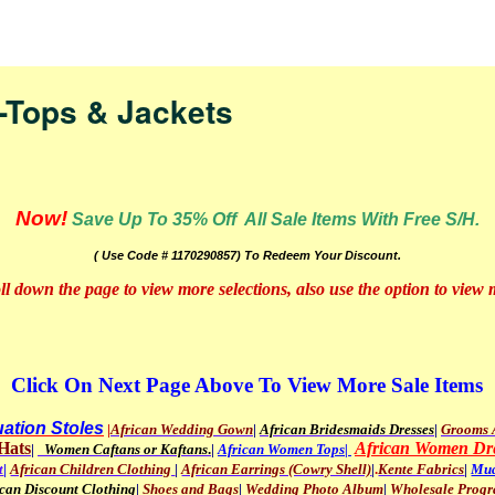
nav
-Tops & Jackets
Now!
Save Up To 35% Off All Sale Items With Free S/H.
( Use Code # 1170290857) To Redeem Your Discount.
oll down the page to view more selections, also use the option to view
Click On Next Page Above To View More Sale Items
ation Stoles
|
African Wedding Gown
|
African Bridesmaids Dresses
|
Grooms A
Hats
African Women Dr
|
Women Caftans or Kaftans
.
|
African Women Tops|
t
|
African Children Clothing
|
African Earrings (Cowry Shell)
|
.
Kente Fabrics
|
Mud
ican Discount Clothing
|
Shoes and Bags
|
Wedding Photo Album
|
Wholesale Prog