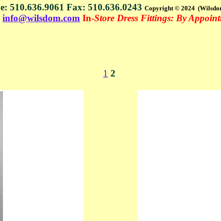
e: 510.636.9061 Fax: 510.636.0243
Copyright © 2024 (Wilsdo
s
info@wilsdom.com
In-
Store Dress Fittings: By Appoin
1
2