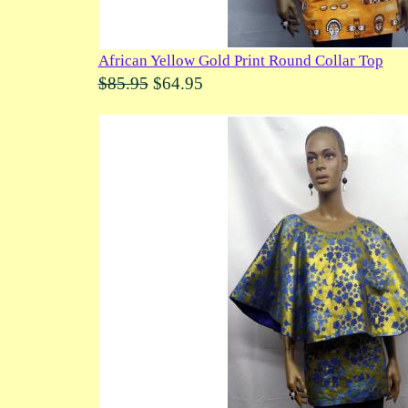
African Yellow Gold Print Round Collar Top
$85.95
$64.95