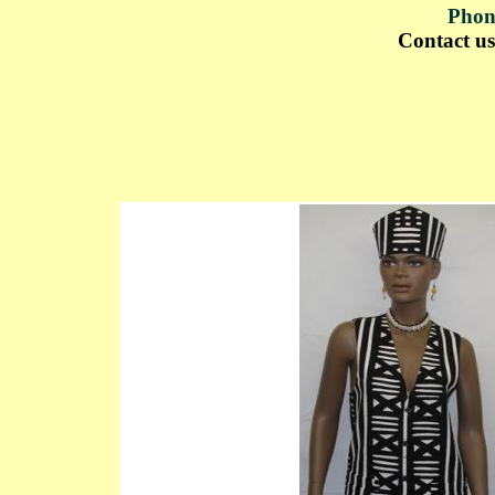
Phon
Contact u