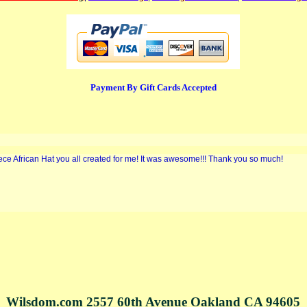
Payment By Gift Cards Accepted
iece African Hat you all created for me! It was awesome!!! Thank you so much!
Wilsdom.com 2557 60th Avenue Oakland CA 94605