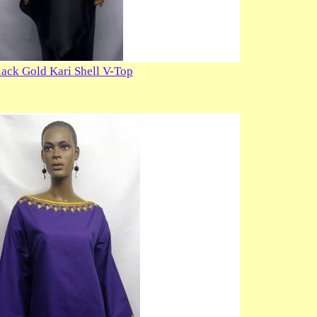
lack Gold Kari Shell V-Top