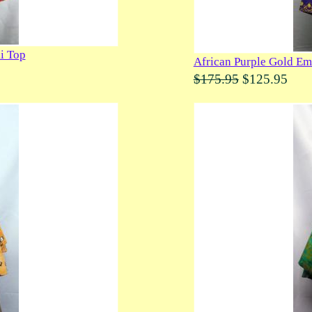
i Top
African Purple Gold Em
$175.95
$125.95