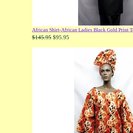
African Shirt-African Ladies Black Gold Print 
$145.95
$95.95