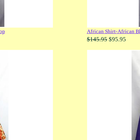
Top
African Shirt-African B
$145.95
$95.95