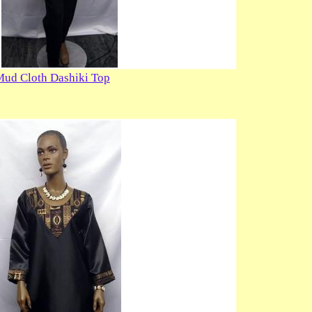
Mud Cloth Dashiki Top