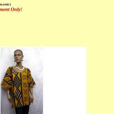
m.com )
tment Only!