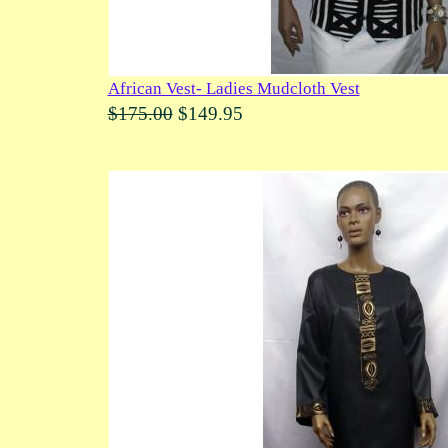
African Vest- Ladies Mudcloth Vest
$175.00
$149.95