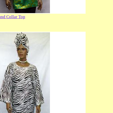
nd Collar Top