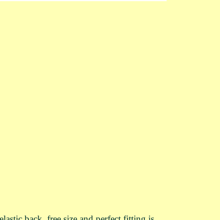
ic back, free size and perfect fitting is