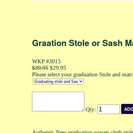
Graation Stole or Sash M
WKP #3015
$39.95
$29.95
Please select your graduation Stole and mat
Qty:
Authentic New graduation woven cloth stole o