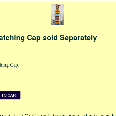
atching Cap sold Separately
ching Cap.
r Sash. (72"x 4" Long). Graduation matching Cap with elast