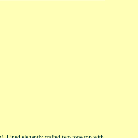
Lined elegantly crafted two tone top with