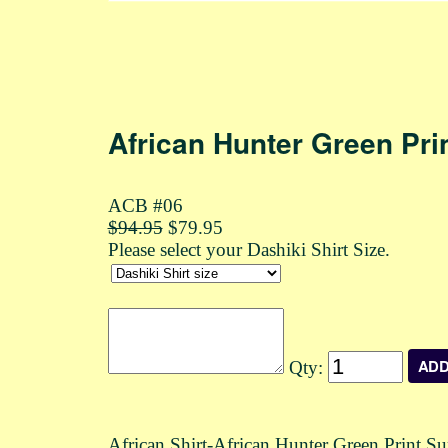
African Hunter Green Pri
ACB #06
$94.95
$79.95
Please select your Dashiki Shirt Size.
Qty:
African Shirt-African Hunter Green Print 