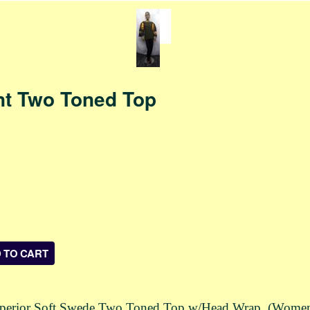
nt Two Toned Top
Superior Soft Swede Two Toned Top w/Head Wrap (Women). 