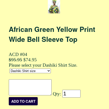
African Green Yellow Print
Wide Bell Sleeve Top
ACD #04
$95.95
$74.95
Please select your Dashiki Shirt Size.
Qty: