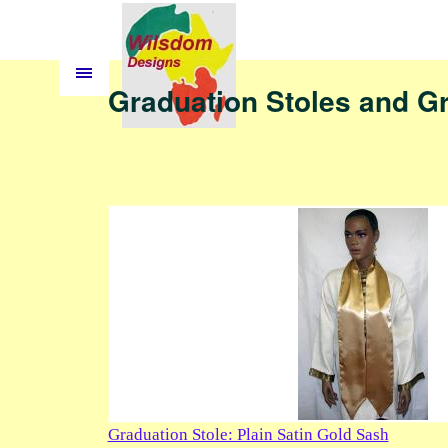
Graduation Stoles and G
Graduation Stole: Plain Satin Gold Sash