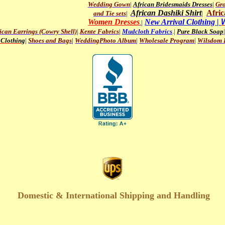
Wedding Gown
|
African Bridesmaids Dresses
|
Gro
African Dashiki Shirt
Afric
and Tie sets
|
|
Women Dresses
New Arrival Clothing |
.
|
ican Earrings (Cowry Shell)
|
.
Kente Fabrics
|
Mudcloth Fabrics
.|
Pure Black Soap
|
 Clothing
|
Shoes and Bags
|
WeddingPhoto Album
|
Wholesale Program
|
Wilsdom P
Domestic & International Shipping and Handling