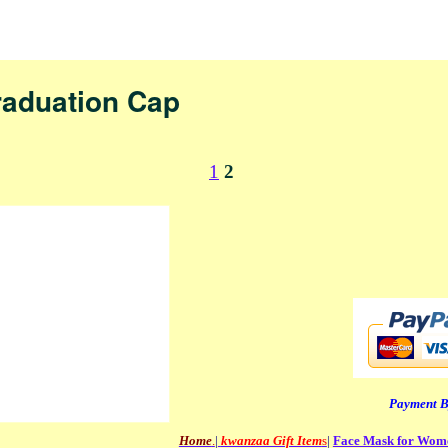
nav
raduation Cap
1
2
Payment B
Home
.
|
kwanzaa Gift Item
s
|
Face Mask for Wo