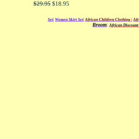
$29.95
$18.95
Set
|
Women Skirt Set
|
African Children Clothing
|
Afr
Broom
|
African Discount