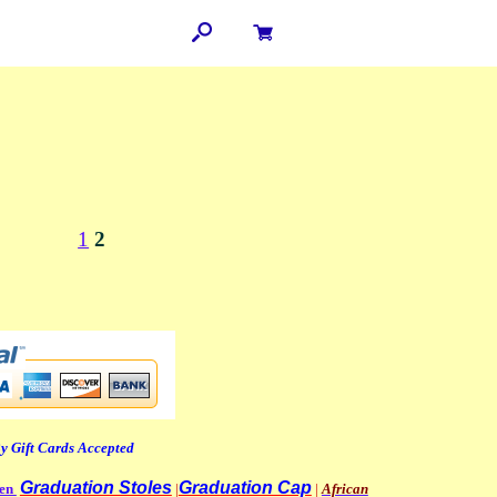
1
2
y Gift Cards Accepted
Graduation Stoles
Graduation Cap
men
|
|
African