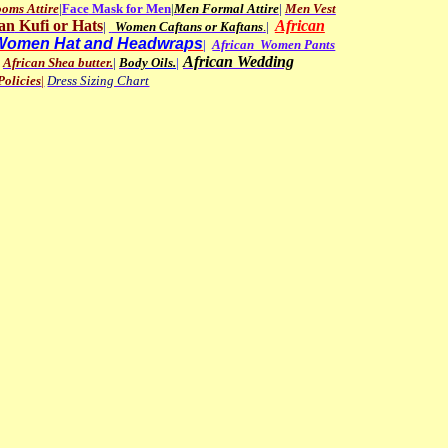
oms Attire
|
Face
Mask for Men
|
Men
Formal Attire
|
Men Vest
an
Kufi or Hats
African
|
Women Caftans or Kaftans
.
|
Women Hat and Headwraps
|
African Women Pants
African Wedding
African Shea butter.
|
B
ody Oils
.
|
olicies
|
Dress Sizing Chart