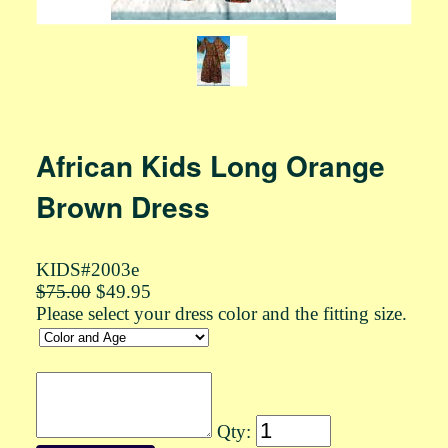
African Kids Long Orange
Brown Dress
KIDS#2003e
$75.00
$49.95
Please select your dress color and the fitting size.
Qty: