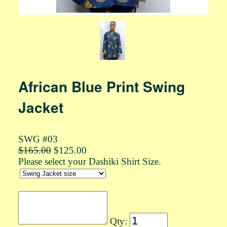
African Blue Print Swing
Jacket
SWG #03
$165.00
$125.00
Please select your Dashiki Shirt Size.
Qty: