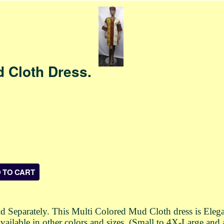
d Cloth Dress.
 Separately. This Multi Colored Mud Cloth dress is Elega
vailable in other colors and sizes. (Small to 4X-Large and