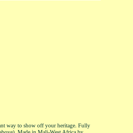
nt way to show off your heritage. Fully
 above). Made in Mali-West Africa by