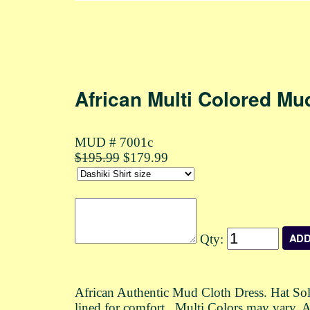
African Multi Colored Mu
MUD # 7001c
$195.99
$179.99
Qty:
African Authentic Mud Cloth Dress. Hat Sold
lined for comfort. Multi Colors may vary. A